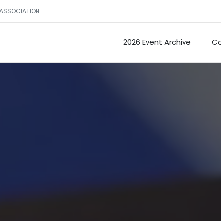
 ASSOCIATION
2026 Event Archive
Co