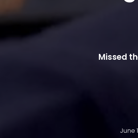
Missed th
June 1