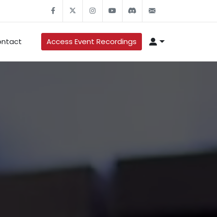
ntact
Access Event Recordings