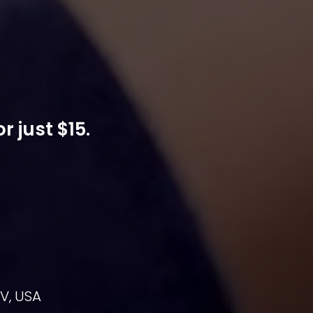
 just $15.
NV, USA