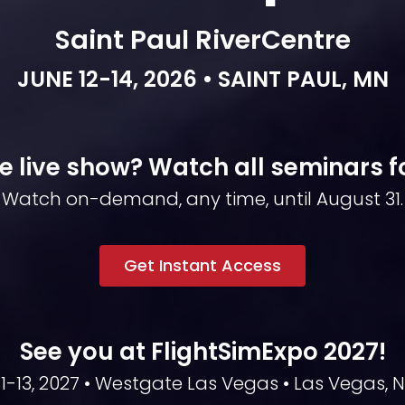
Saint Paul RiverCentre
JUNE 12-14, 2026 • SAINT PAUL, MN
e live show? Watch all seminars for
Watch on-demand, any time, until August 31.
Get Instant Access
See you at FlightSimExpo 2027!
1-13, 2027 • Westgate Las Vegas • Las Vegas, 