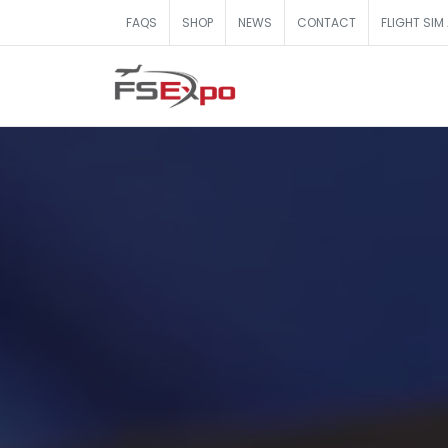
FAQS
SHOP
NEWS
CONTACT
FLIGHT SIM