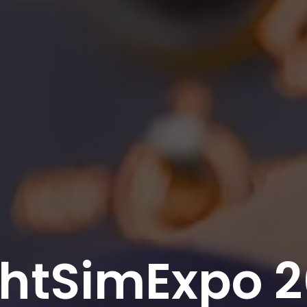
ghtSimExpo 