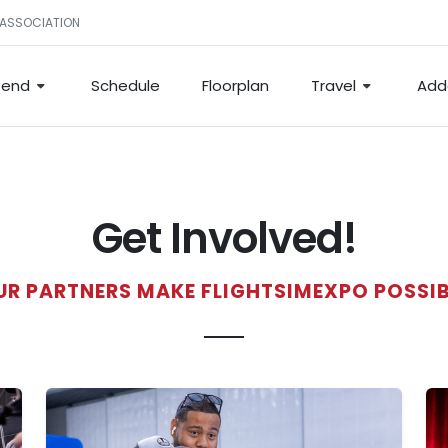
 ASSOCIATION
tend
Schedule
Floorplan
Travel
Add
Get Involved!
UR PARTNERS MAKE FLIGHTSIMEXPO POSSIB