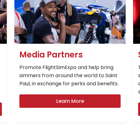
Media Partners
Promote FlightSimExpo and help bring
simmers from around the world to Saint
Paul, in exchange for perks and benefits.
Learn More