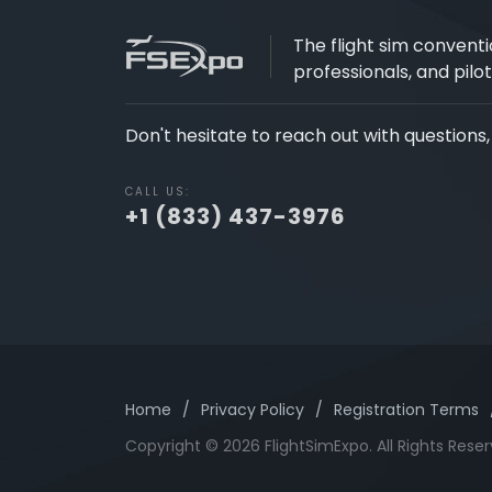
The flight sim conventi
professionals, and pilot
Don't hesitate to reach out with questions
CALL US:
+1 (833) 437-3976
Home
/
Privacy Policy
/
Registration Terms
Copyright © 2026 FlightSimExpo. All Rights Reser