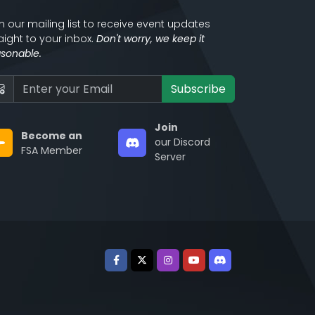
n our mailing list to receive event updates
aight to your inbox.
Don't worry, we keep it
asonable.
Subscribe
Join
Become an
our Discord
FSA Member
Server