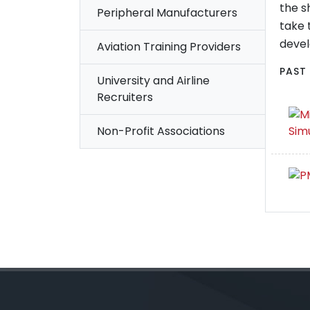
the s
Peripheral Manufacturers
take 
deve
Aviation Training Providers
PAST
University and Airline
Recruiters
Non-Profit Associations