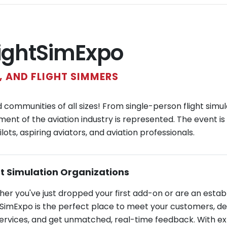
lightSimExpo
 AND FLIGHT SIMMERS
ommunities of all sizes! From single-person flight simul
ment of the aviation industry is represented. The event is
ots, aspiring aviators, and aviation professionals.
ht Simulation Organizations
er you've just dropped your first add-on or are an esta
tSimExpo is the perfect place to meet your customers, d
ervices, and get unmatched, real-time feedback. With exhi