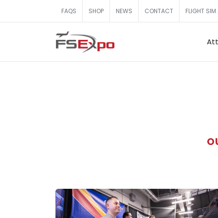
FAQS
SHOP
NEWS
CONTACT
FLIGHT SIM
At
O