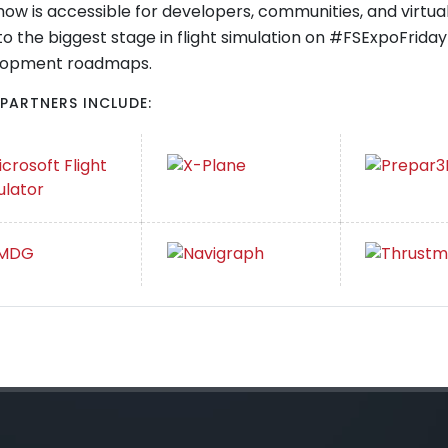
how is accessible for developers, communities, and virtual a
to the biggest stage in flight simulation on #FSExpoFrid
lopment roadmaps.
 PARTNERS INCLUDE: