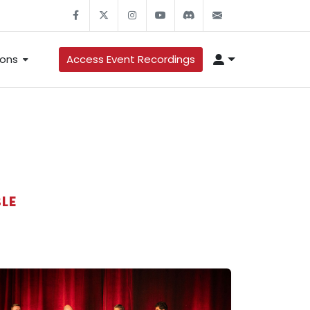
ons
Access Event Recordings
LE