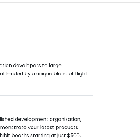
ation developers to large,
 attended by a unique blend of flight
blished development organization,
emonstrate your latest products
bit booths starting at just $500,