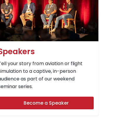
Speakers
Tell your story from aviation or flight
simulation to a captive, in-person
audience as part of our weekend
seminar series.
Become a Speaker