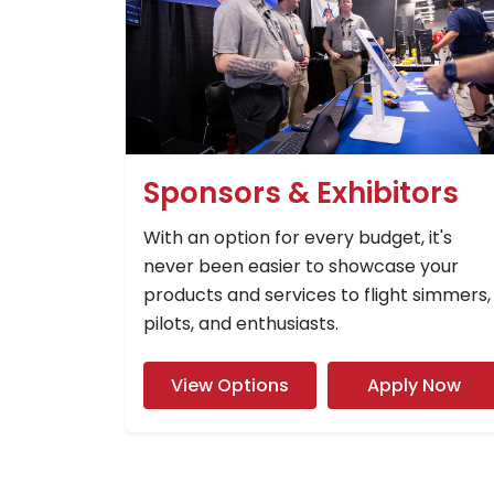
Sponsors & Exhibitors
With an option for every budget, it's
never been easier to showcase your
products and services to flight simmers,
pilots, and enthusiasts.
View Options
Apply Now