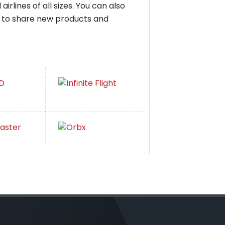
irlines of all sizes. You can also
ay to share new products and