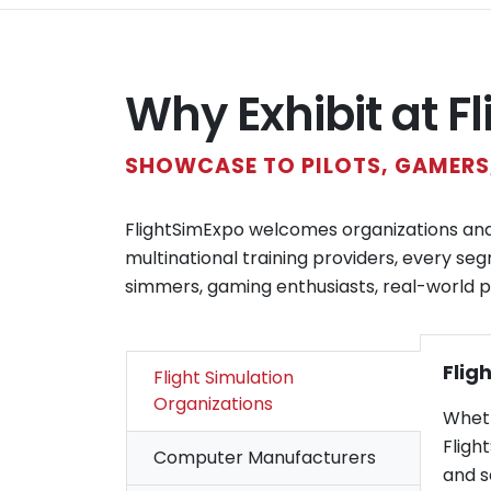
Why Exhibit at F
SHOWCASE TO PILOTS, GAMERS,
FlightSimExpo welcomes organizations and c
multinational training providers, every seg
simmers, gaming enthusiasts, real-world pil
Flig
Flight Simulation
Organizations
Wheth
Fligh
Computer Manufacturers
and s