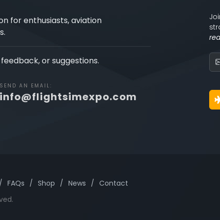
Joi
on for enthusiasts, aviation
str
s.
re
, feedback, or suggestions.
SEND AN EMAIL:
info@flightsimexpo.com
/
FAQs
/
Shop
/
News
/
Contact
ved.