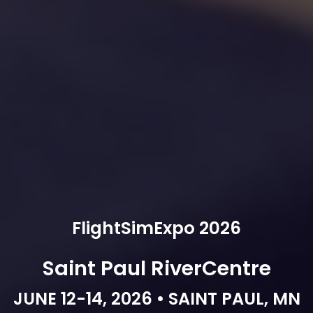
FlightSimExpo 2026
Saint Paul RiverCentre
JUNE 12-14, 2026 • SAINT PAUL, MN