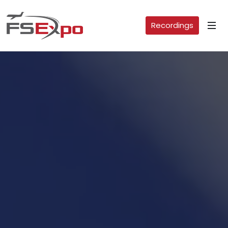
Recordings