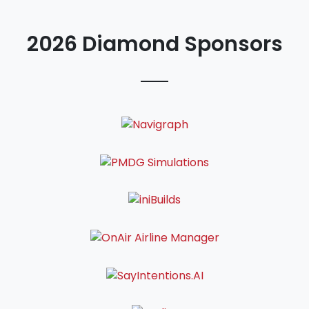
2026 Diamond Sponsors