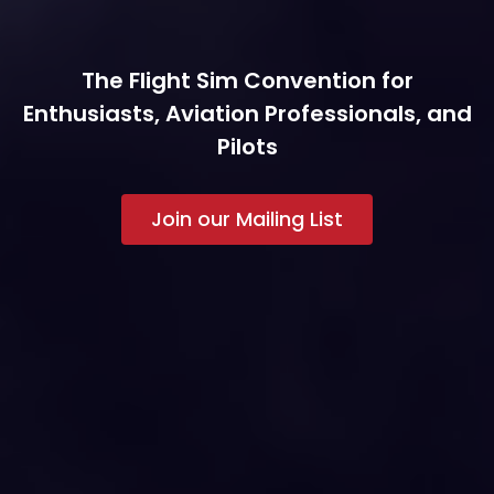
The Flight Sim Convention for
Enthusiasts, Aviation Professionals, and
Pilots
Join our Mailing List