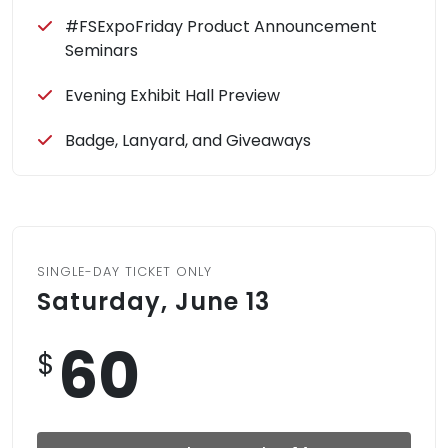
#FSExpoFriday Product Announcement
Seminars
Evening Exhibit Hall Preview
Badge, Lanyard, and Giveaways
SINGLE-DAY TICKET ONLY
Saturday, June 13
60
$