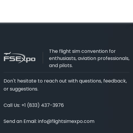
The flight sim convention for
enthusiasts, aviation professionals,
and pilots.
Don't hesitate to reach out with questions, feedback,
or suggestions.
Call Us:
+1 (833) 437-3976
Send an Email:
info@flightsimexpo.com