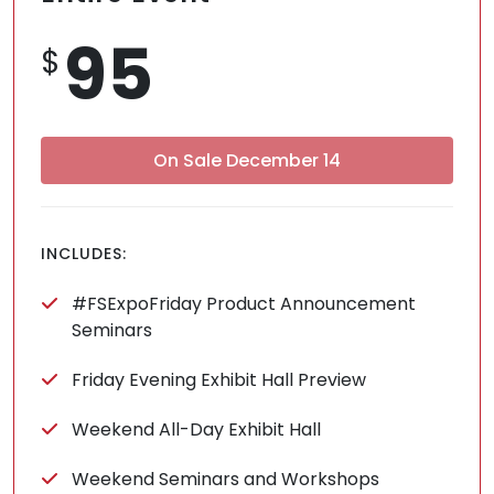
95
$
On Sale December 14
INCLUDES:
#FSExpoFriday Product Announcement
Seminars
Friday Evening Exhibit Hall Preview
Weekend All-Day Exhibit Hall
Weekend Seminars and Workshops