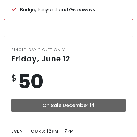
Badge, Lanyard, and Giveaways
SINGLE-DAY TICKET ONLY
Friday, June 12
50
$
On Sale December 14
EVENT HOURS: 12PM - 7PM