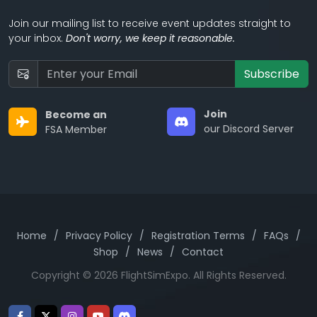
Join our mailing list to receive event updates straight to
your inbox.
Don't worry, we keep it reasonable.
Subscribe
Join
Become an
our Discord Server
FSA Member
Home
/
Privacy Policy
/
Registration Terms
/
FAQs
/
Shop
/
News
/
Contact
Copyright © 2026 FlightSimExpo. All Rights Reserved.