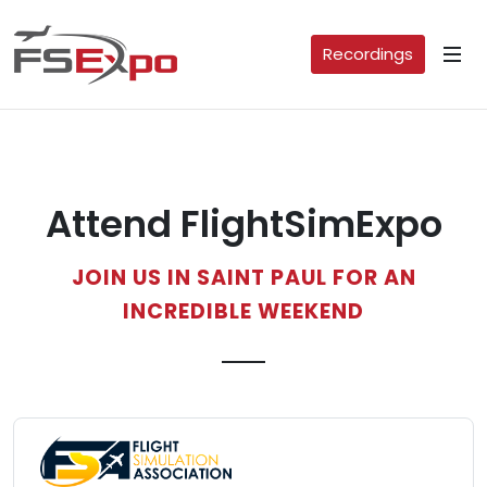
Recordings
Attend FlightSimExpo
JOIN US IN SAINT PAUL FOR AN
INCREDIBLE WEEKEND