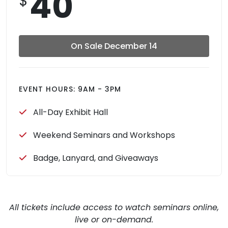
40
$
On Sale December 14
EVENT HOURS: 9AM - 3PM
All-Day Exhibit Hall
Weekend Seminars and Workshops
Badge, Lanyard, and Giveaways
All tickets include access to watch seminars online,
live or on-demand.