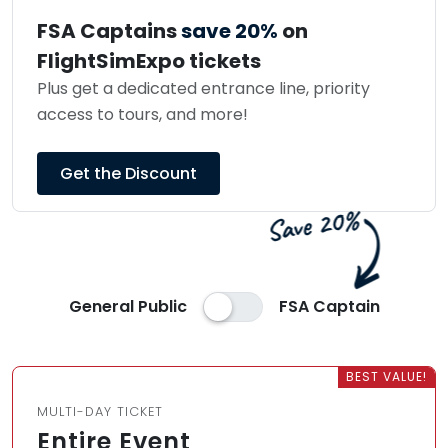
FSA Captains
save 20%
on
FlightSimExpo tickets
Plus get a dedicated entrance line, priority
access to tours, and more!
Get the Discount
General Public
FSA Captain
BEST VALUE!
MULTI-DAY TICKET
Entire Event