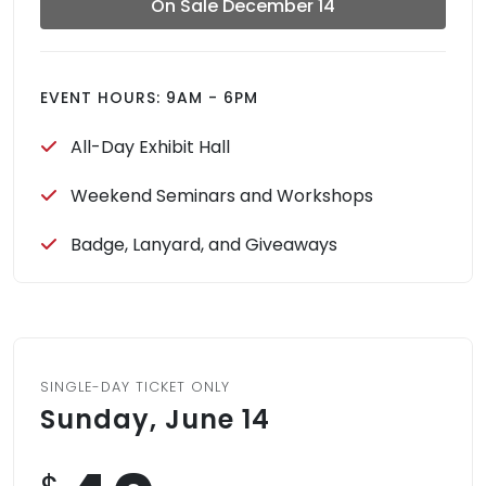
On Sale December 14
EVENT HOURS: 9AM - 6PM
All-Day Exhibit Hall
Weekend Seminars and Workshops
Badge, Lanyard, and Giveaways
SINGLE-DAY TICKET ONLY
Sunday, June 14